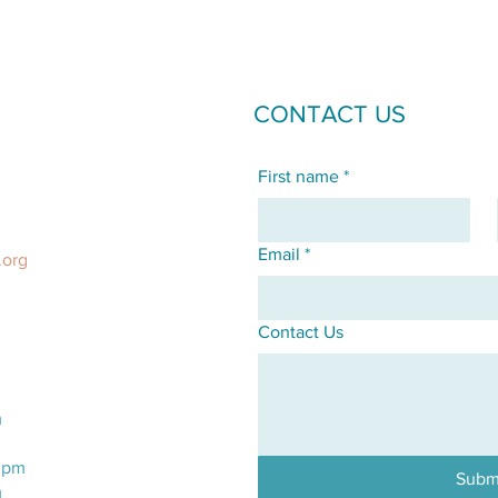
CONTACT US
First name
*
Email
*
.org
Contact Us
m
m
0pm
Subm
m