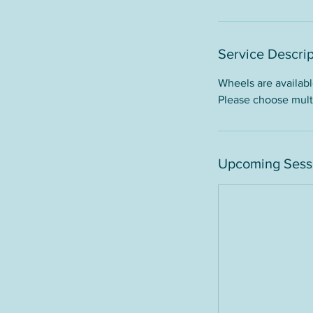
Service Descrip
Wheels are available
Please choose multi
Upcoming Sess