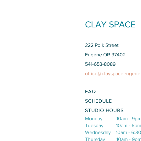
CLAY SPACE
222 Polk Street
Eugene OR 97402
541-653-8089
office@clayspaceeugene
FAQ
SCHEDULE​
STUDIO HOURS
Monday 10am - 9p
Tuesday 10am - 6p
Wednesday 10am - 6:3
Thursday 10am - 9p