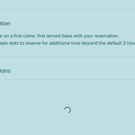
tion
 on a first-come, first served basis with your reservation.
ple slots to reserve for additional time beyond the default 2 ho
ions