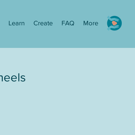
Learn
Create
FAQ
More
heels