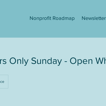
Nonprofit Roadmap
Newsletter
s Only Sunday - Open W
ace