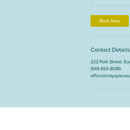
Book Now
Contact Details
222 Polk Street, E
(541) 653-8089
office@clayspacee