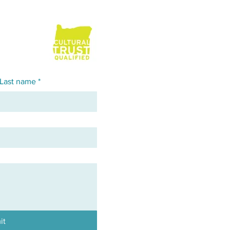
Last name
*
it