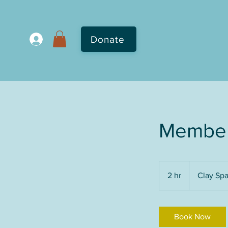
Donate
Member
2 hr
2
Clay Sp
h
r
Book Now