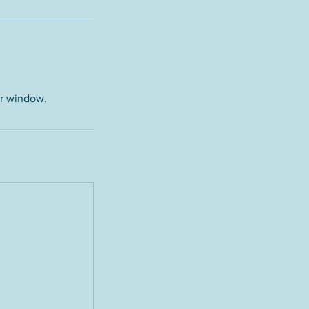
ur window.