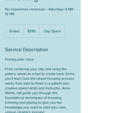
No experience necessary - Saturdays 9 AM -
12 PM
295
US
Ended
E
$295
Clay Space
dollars
n
d
e
Service Description
d
Prerequisite: none
From centering your clay and using the
pottery wheel as a tool to create basic forms,
you'll learn how the wheel throwing process
works from start to finish in a patient and
creative space! Artist and instructor, Anna
Stehle, will guide you through the
foundational techniques of throwing,
trimming and glazing to give you the
knowledge you need to start your own,
unique ceramics journey!