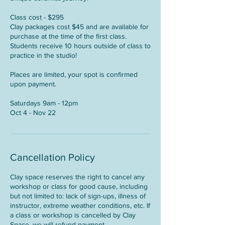
Class cost - $295
Clay packages cost $45 and are available for
purchase at the time of the first class.
Students receive 10 hours outside of class to
practice in the studio!
Places are limited, your spot is confirmed
upon payment.
Saturdays 9am - 12pm
Oct 4 - Nov 22
Cancellation Policy
Clay space reserves the right to cancel any
workshop or class for good cause, including
but not limited to: lack of sign-ups, illness of
instructor, extreme weather conditions, etc. If
a class or workshop is cancelled by Clay
Space, we will refund payment.