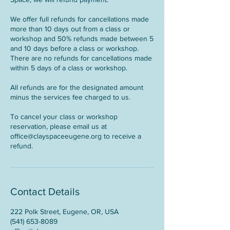
We offer full refunds for cancellations made
more than 10 days out from a class or
workshop and 50% refunds made between 5
and 10 days before a class or workshop.
There are no refunds for cancellations made
within 5 days of a class or workshop.
All refunds are for the designated amount
minus the services fee charged to us.
To cancel your class or workshop
reservation, please email us at
office@clayspaceeugene.org to receive a
refund.
Contact Details
222 Polk Street, Eugene, OR, USA
(541) 653-8089