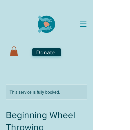
Donate
This service is fully booked.
Beginning Wheel
Throwing