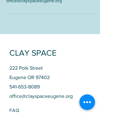
office@clayspaceeugene.org
CLAY SPACE
222 Polk Street
Eugene OR 97402
541-653-8089
office@clayspaceeugene.org
FAQ
SCHEDULE​
STUDIO HOURS
Monday 10am - 9pm