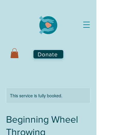
Donate
This service is fully booked.
Beginning Wheel
Throwing