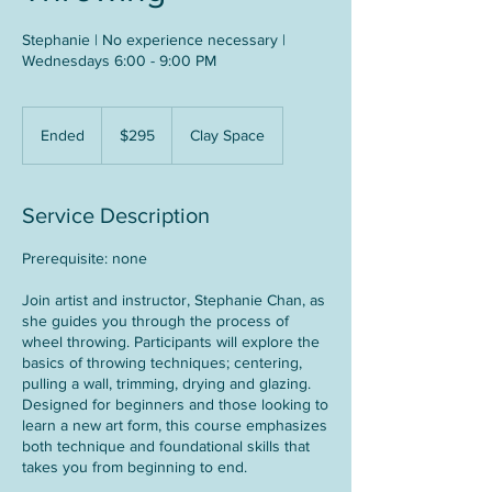
Stephanie | No experience necessary |
Wednesdays 6:00 - 9:00 PM
295
US
Ended
E
$295
Clay Space
dollars
n
d
e
Service Description
d
Prerequisite: none
Join artist and instructor, Stephanie Chan, as
she guides you through the process of
wheel throwing. Participants will explore the
basics of throwing techniques; centering,
pulling a wall, trimming, drying and glazing.
Designed for beginners and those looking to
learn a new art form, this course emphasizes
both technique and foundational skills that
takes you from beginning to end.