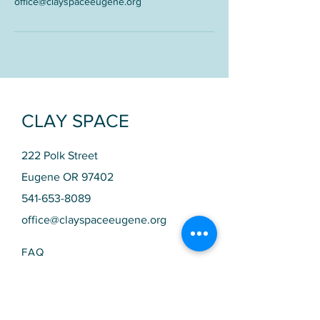
office@clayspaceeugene.org
CLAY SPACE
222 Polk Street
Eugene OR 97402
541-653-8089
office@clayspaceeugene.org
FAQ
SCHEDULE​
STUDIO HOURS
Monday 10am - 9pm