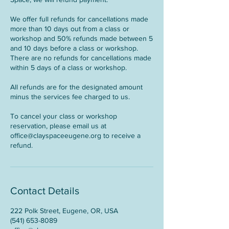
We offer full refunds for cancellations made
more than 10 days out from a class or
workshop and 50% refunds made between 5
and 10 days before a class or workshop.
There are no refunds for cancellations made
within 5 days of a class or workshop.
All refunds are for the designated amount
minus the services fee charged to us.
To cancel your class or workshop
reservation, please email us at
office@clayspaceeugene.org to receive a
refund.
Contact Details
222 Polk Street, Eugene, OR, USA
(541) 653-8089