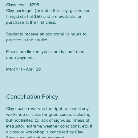
Class cost - $295
Clay packages (includes the clay, glazes and
firings) start at $50 and are available for
purchase at the first class.
Students receive an additional 10 hours to
practice in the studio!
Places are limited, your spot is confirmed
upon payment.
March 11 - April 29
Cancellation Policy
Clay space reserves the right to cancel any
workshop or class for good cause, including
but not limited to: lack of sign-ups, illness of
instructor, extreme weather conditions, etc. If
a class or workshop is cancelled by Clay
Space, we will refund payment.